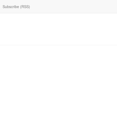
Subscribe (RSS)