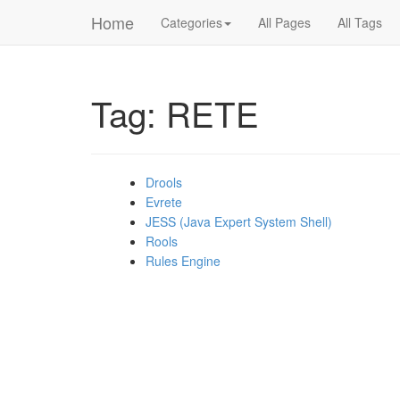
Home
Categories
All Pages
All Tags
Tag: RETE
Drools
Evrete
JESS (Java Expert System Shell)
Rools
Rules Engine