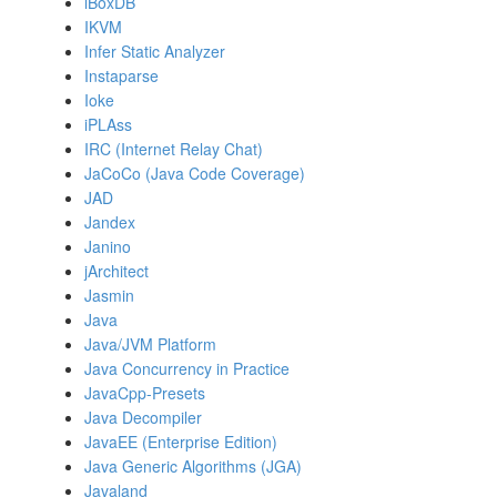
iBoxDB
IKVM
Infer Static Analyzer
Instaparse
Ioke
iPLAss
IRC (Internet Relay Chat)
JaCoCo (Java Code Coverage)
JAD
Jandex
Janino
jArchitect
Jasmin
Java
Java/JVM Platform
Java Concurrency in Practice
JavaCpp-Presets
Java Decompiler
JavaEE (Enterprise Edition)
Java Generic Algorithms (JGA)
Javaland