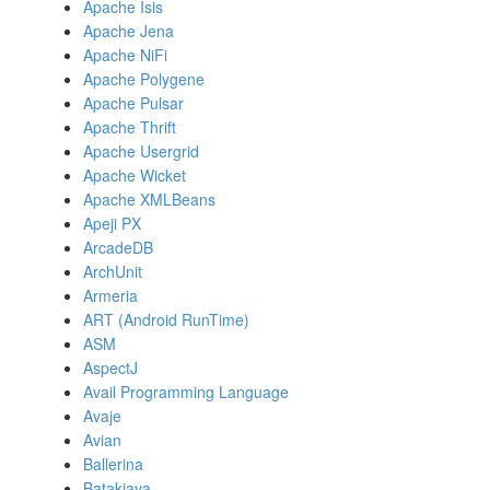
Apache Isis
Apache Jena
Apache NiFi
Apache Polygene
Apache Pulsar
Apache Thrift
Apache Usergrid
Apache Wicket
Apache XMLBeans
Apeji PX
ArcadeDB
ArchUnit
Armeria
ART (Android RunTime)
ASM
AspectJ
Avail Programming Language
Avaje
Avian
Ballerina
Batakjava