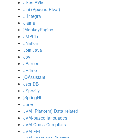
Jikes RVM
Jini (Apache River)
J-Integra
Jlama
jMonkeyEngine
JMPLib
JNation
Join Java
Joy
JParsec
JPrime
jQAssistant
JsonDB
JSpecify
jSpringNL
June
JVM (Platform) Data-related
JVM-based languages
JVM Cross-Compilers
JVM FFI