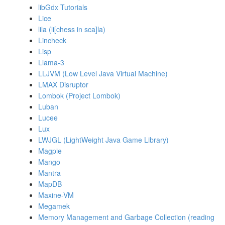
libGdx Tutorials
Lice
lila (li[chess in sca]la)
Lincheck
Lisp
Llama-3
LLJVM (Low Level Java Virtual Machine)
LMAX Disruptor
Lombok (Project Lombok)
Luban
Lucee
Lux
LWJGL (LightWeight Java Game Library)
Magpie
Mango
Mantra
MapDB
Maxine-VM
Megamek
Memory Management and Garbage Collection (reading