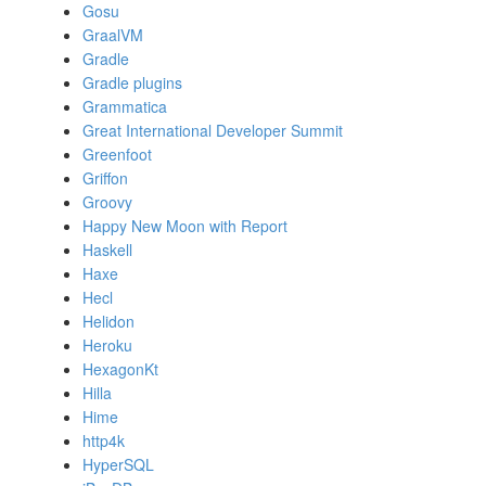
Gosu
GraalVM
Gradle
Gradle plugins
Grammatica
Great International Developer Summit
Greenfoot
Griffon
Groovy
Happy New Moon with Report
Haskell
Haxe
Hecl
Helidon
Heroku
HexagonKt
Hilla
Hime
http4k
HyperSQL