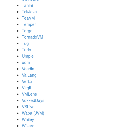
Tahini
Tcl/Java
TeaVM
Temper
Torgo
TornadoVM
Tug
Turin
Umple
uom
Vaadin
ValLang
Vert.x
Virgil
VMLens
VoxxedDays
VSLive
Waba (JVM)
Whiley
Wizard