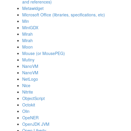
and references)
Metawidget
Microsoft Office (libraries, specifications, etc)
Min
MiniGDX
Mirah
Mirah
Moon
Mouse (or MousePEG)
Mutiny
NanoVM
NanoVM
NetLogo
Nice
Nitrite
ObjectScript
Octokit
Olin
OpeNER
OpenJDK JVM
Open Liberty