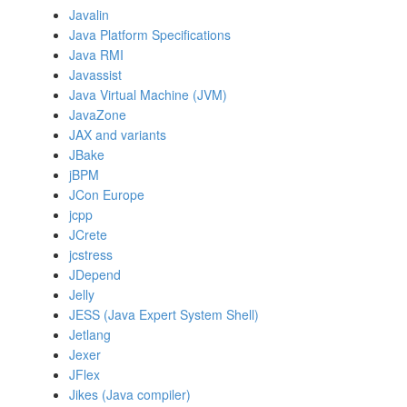
Javalin
Java Platform Specifications
Java RMI
Javassist
Java Virtual Machine (JVM)
JavaZone
JAX and variants
JBake
jBPM
JCon Europe
jcpp
JCrete
jcstress
JDepend
Jelly
JESS (Java Expert System Shell)
Jetlang
Jexer
JFlex
Jikes (Java compiler)