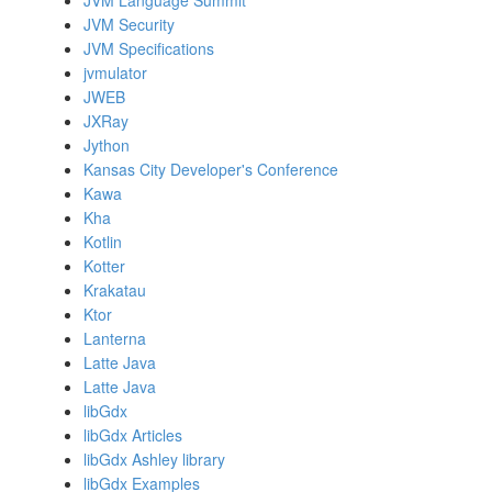
JVM Language Summit
JVM Security
JVM Specifications
jvmulator
JWEB
JXRay
Jython
Kansas City Developer's Conference
Kawa
Kha
Kotlin
Kotter
Krakatau
Ktor
Lanterna
Latte Java
Latte Java
libGdx
libGdx Articles
libGdx Ashley library
libGdx Examples