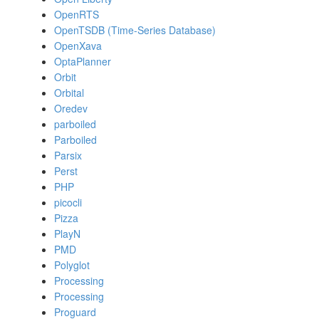
OpenRTS
OpenTSDB (Time-Series Database)
OpenXava
OptaPlanner
Orbit
Orbital
Oredev
parboiled
Parboiled
Parsix
Perst
PHP
picocli
Pizza
PlayN
PMD
Polyglot
Processing
Processing
Proguard