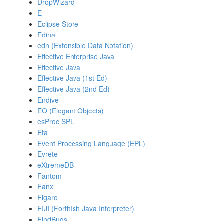
DropWizard
E
Eclipse Store
Edina
edn (Extensible Data Notation)
Effective Enterprise Java
Effective Java
Effective Java (1st Ed)
Effective Java (2nd Ed)
Endive
EO (Elegant Objects)
esProc SPL
Eta
Event Processing Language (EPL)
Evrete
eXtremeDB
Fantom
Fanx
Figaro
FIJI (ForthIsh Java Interpreter)
FindBugs