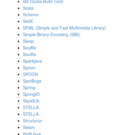
sbt (Scala Build Tool)
Scala
Scheme
SetlX
SFML (Simple and Fast Multimedia Library)
Simple Binary Encoding (SBE)
Sleep
Souffle
Souffle
Sparkjava
Spoon
SPOON
SpotBugs
Spring
SpringIO
SquidLib
STELLA
STELLA
Structurizr
Swam
SwiftJava