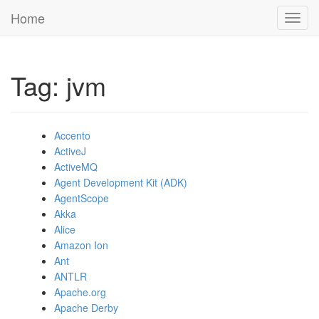
Home
Toggl
navig
Tag: jvm
Accento
ActiveJ
ActiveMQ
Agent Development Kit (ADK)
AgentScope
Akka
Alice
Amazon Ion
Ant
ANTLR
Apache.org
Apache Derby