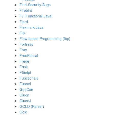
Find-Security-Bugs
Firebird
FJ (Functional Java)
Fjord
Flexmark-Java
Flix
Flow-based Programming (fbp)
Fortress
Fray
FreePascal
Frege
Frink
FScript
FunctionalJ
Funnel
GeeCon
Gluon
GluonJ
GOLD (Parser)
Golo