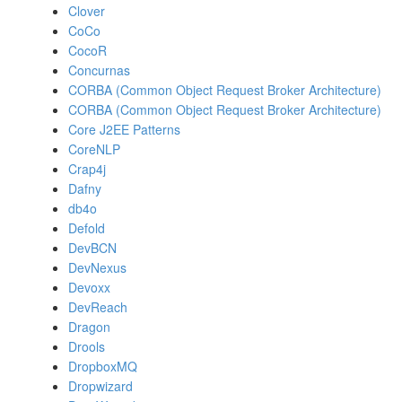
Clover
CoCo
CocoR
Concurnas
CORBA (Common Object Request Broker Architecture)
CORBA (Common Object Request Broker Architecture)
Core J2EE Patterns
CoreNLP
Crap4j
Dafny
db4o
Defold
DevBCN
DevNexus
Devoxx
DevReach
Dragon
Drools
DropboxMQ
Dropwizard