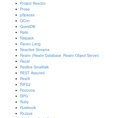
Project Reactor
Prose
pSpaces
QCon
QuestDB
Railo
Ratpack
Raven-Lang
Reactive Streams
Realm (Realm Database, Realm Object Server)
Recaf
Redline Smalltalk
REST Assured
RestX
RIFE2
Rococoa
RPG
Ruby
Rulebook
RxJava