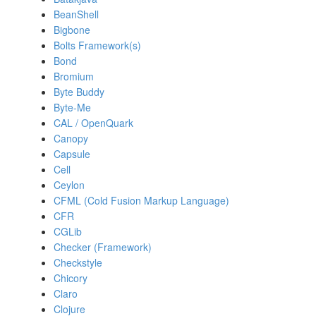
BeanShell
Bigbone
Bolts Framework(s)
Bond
Bromium
Byte Buddy
Byte-Me
CAL / OpenQuark
Canopy
Capsule
Cell
Ceylon
CFML (Cold Fusion Markup Language)
CFR
CGLib
Checker (Framework)
Checkstyle
Chicory
Claro
Clojure