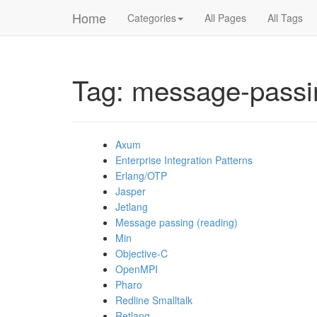
Home
Categories
All Pages
All Tags
Tag: message-passi
Axum
Enterprise Integration Patterns
Erlang/OTP
Jasper
Jetlang
Message passing (reading)
Min
Objective-C
OpenMPI
Pharo
Redline Smalltalk
Retlang