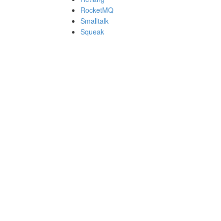
RocketMQ
Smalltalk
Squeak