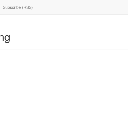
Subscribe (RSS)
ng