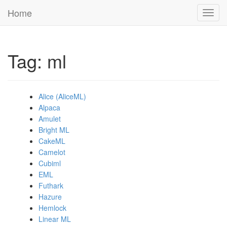
Home
Toggl
navig
Tag: ml
Alice (AliceML)
Alpaca
Amulet
Bright ML
CakeML
Camelot
Cubiml
EML
Futhark
Hazure
Hemlock
Linear ML