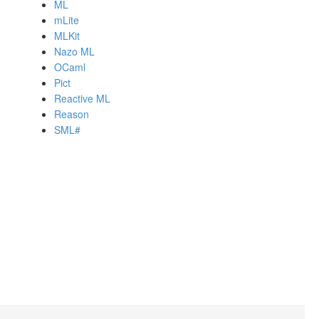
ML
mLite
MLKit
Nazo ML
OCaml
Pict
Reactive ML
Reason
SML#