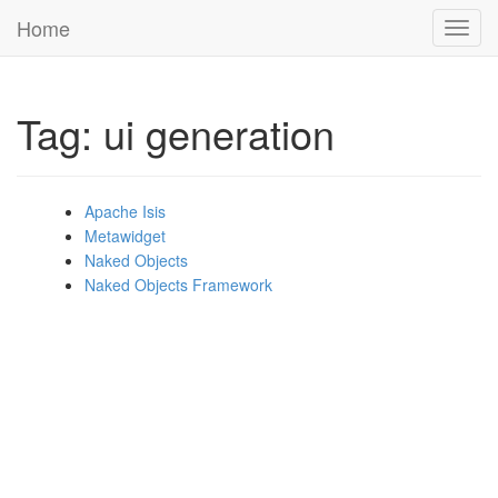
Home
Toggl
navig
Tag: ui generation
Apache Isis
Metawidget
Naked Objects
Naked Objects Framework