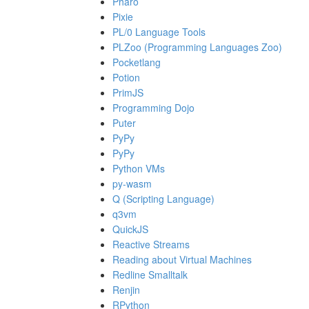
Pharo
Pixie
PL/0 Language Tools
PLZoo (Programming Languages Zoo)
Pocketlang
Potion
PrimJS
Programming Dojo
Puter
PyPy
PyPy
Python VMs
py-wasm
Q (Scripting Language)
q3vm
QuickJS
Reactive Streams
Reading about Virtual Machines
Redline Smalltalk
Renjin
RPython