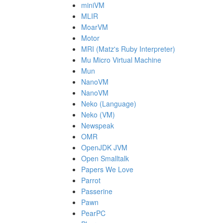
miniVM
MLIR
MoarVM
Motor
MRI (Matz's Ruby Interpreter)
Mu Micro Virtual Machine
Mun
NanoVM
NanoVM
Neko (Language)
Neko (VM)
Newspeak
OMR
OpenJDK JVM
Open Smalltalk
Papers We Love
Parrot
Passerine
Pawn
PearPC