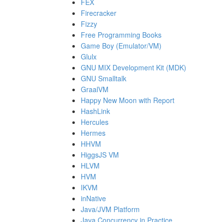
FEX
Firecracker
Fizzy
Free Programming Books
Game Boy (Emulator/VM)
Glulx
GNU MIX Development Kit (MDK)
GNU Smalltalk
GraalVM
Happy New Moon with Report
HashLink
Hercules
Hermes
HHVM
HiggsJS VM
HLVM
HVM
IKVM
inNative
Java/JVM Platform
Java Concurrency in Practice