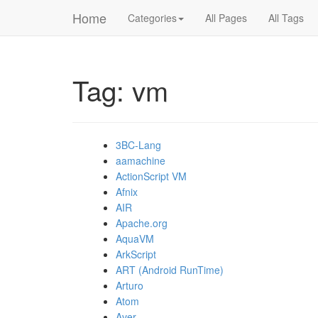
Home
Categories
All Pages
All Tags
Tag: vm
3BC-Lang
aamachine
ActionScript VM
Afnix
AIR
Apache.org
AquaVM
ArkScript
ART (Android RunTime)
Arturo
Atom
Aver