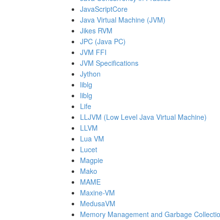
JavaScriptCore
Java Virtual Machine (JVM)
Jikes RVM
JPC (Java PC)
JVM FFI
JVM Specifications
Jython
liblg
liblg
Life
LLJVM (Low Level Java Virtual Machine)
LLVM
Lua VM
Lucet
Magpie
Mako
MAME
Maxine-VM
MedusaVM
Memory Management and Garbage Collection