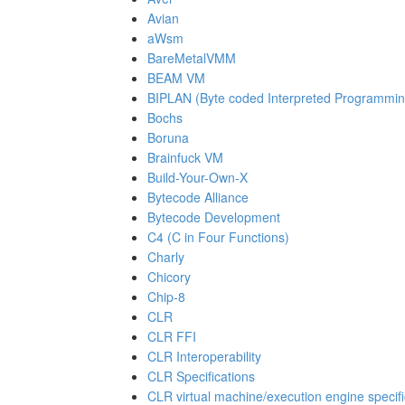
Avian
aWsm
BareMetalVMM
BEAM VM
BIPLAN (Byte coded Interpreted Programmi
Bochs
Boruna
Brainfuck VM
Build-Your-Own-X
Bytecode Alliance
Bytecode Development
C4 (C in Four Functions)
Charly
Chicory
Chip-8
CLR
CLR FFI
CLR Interoperability
CLR Specifications
CLR virtual machine/execution engine specifi