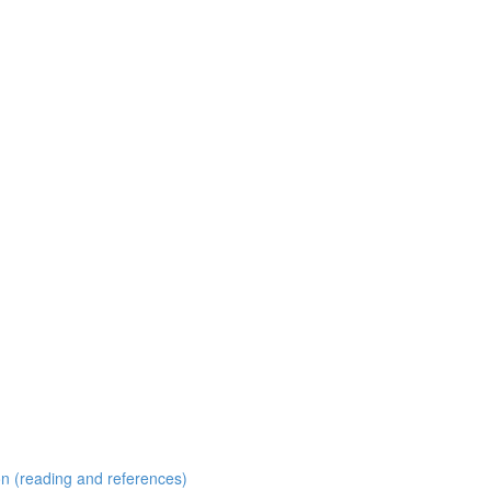
 (reading and references)