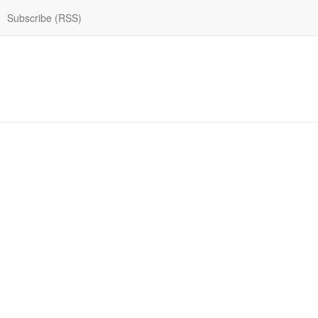
Subscribe (RSS)