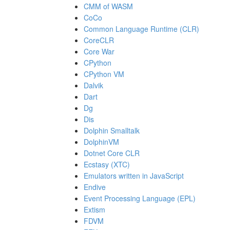
CMM of WASM
CoCo
Common Language Runtime (CLR)
CoreCLR
Core War
CPython
CPython VM
Dalvik
Dart
Dg
Dis
Dolphin Smalltalk
DolphinVM
Dotnet Core CLR
Ecstasy (XTC)
Emulators written in JavaScript
Endive
Event Processing Language (EPL)
Extism
FDVM