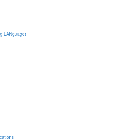
ng LANguage)
cations