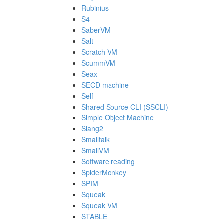
Rubinius
S4
SaberVM
Salt
Scratch VM
ScummVM
Seax
SECD machine
Self
Shared Source CLI (SSCLI)
Simple Object Machine
Slang2
Smalltalk
SmallVM
Software reading
SpiderMonkey
SPIM
Squeak
Squeak VM
STABLE